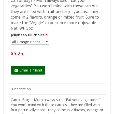
Carrot Bags - Mom always said, “Eat your
vegetables”. You won’t mind with these carrots…
they are filled with fruit pectin jellybeans. They
come in 2 flavors, orange or mixed fruit. Sure to
make the “Veggie” experience more enjoyable.
Net. Wt. 5oz
Jellybean fill choice
*
$5.25
Email a friend
Description
Carrot Bags - Mom always said, “Eat your vegetables”.
You won’t mind with these carrots…they are filled with
fruit pectin jellybeans. They come in 2 flavors, orange or