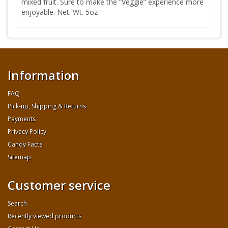
mixed fruit. Sure to make the “Veggie” experience more
enjoyable. Net. Wt. 5oz
Information
FAQ
Pick-up, Shipping & Returns
Payments
Privacy Policy
Candy Facts
Sitemap
Customer service
Search
Recently viewed products