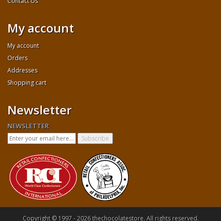
Contact Us
My account
My account
Orders
Addresses
Shopping cart
Newsletter
NEWSLETTER
Copyright © 1997 - 2026 thechocolatestore. All rights reserved.