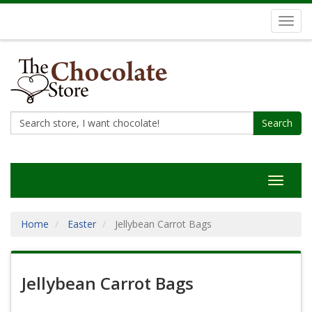
Toggl
navig
Search
Toggle
navigat
Home
Easter
Jellybean Carrot Bags
Jellybean Carrot Bags