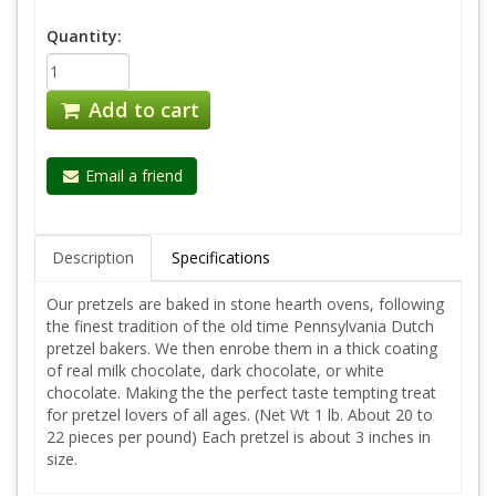
Quantity:
Add to cart
Email a friend
Description
Specifications
Our pretzels are baked in stone hearth ovens, following
the finest tradition of the old time Pennsylvania Dutch
pretzel bakers. We then enrobe them in a thick coating
of real milk chocolate, dark chocolate, or white
chocolate. Making the the perfect taste tempting treat
for pretzel lovers of all ages. (Net Wt 1 lb. About 20 to
22 pieces per pound) Each pretzel is about 3 inches in
size.