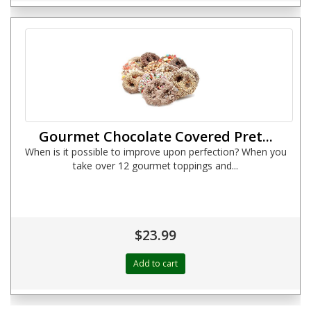
Gourmet Chocolate Covered Pret...
When is it possible to improve upon perfection? When you
take over 12 gourmet toppings and...
$23.99