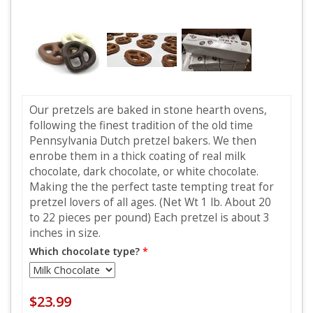
Our pretzels are baked in stone hearth ovens,
following the finest tradition of the old time
Pennsylvania Dutch pretzel bakers. We then
enrobe them in a thick coating of real milk
chocolate, dark chocolate, or white chocolate.
Making the the perfect taste tempting treat for
pretzel lovers of all ages. (Net Wt 1 lb. About 20
to 22 pieces per pound) Each pretzel is about 3
inches in size.
Which chocolate type?
*
$23.99