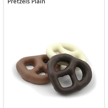
Pretzels Plain