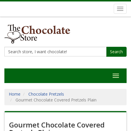
Toggl
navig
Search
Toggle
navigat
Home
Chocolate Pretzels
Gourmet Chocolate Covered Pretzels Plain
Gourmet Chocolate Covered