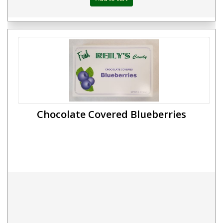
Chocolate Covered Blueberries