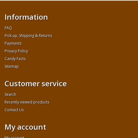
Information
FAQ
Pick-up, Shipping & Returns
Payments
Privacy Policy
Candy Facts
Sitemap
Customer service
Search
Recently viewed products
Contact Us
My account
My account