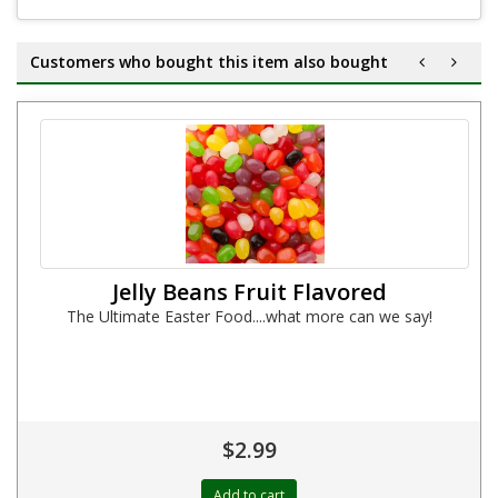
Customers who bought this item also bought
Jelly Beans Fruit Flavored
The Ultimate Easter Food....what more can we say!
$2.99