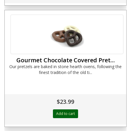
Gourmet Chocolate Covered Pret...
Our pretzels are baked in stone hearth ovens, following the
finest tradition of the old ti...
$23.99