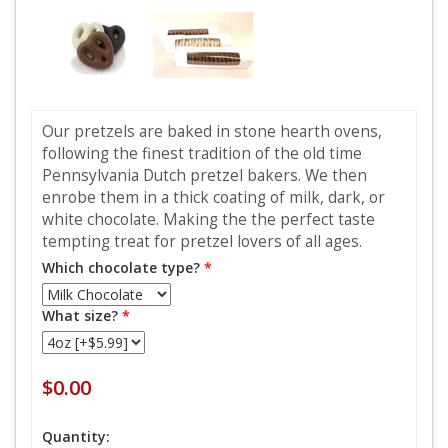
Our pretzels are baked in stone hearth ovens,
following the finest tradition of the old time
Pennsylvania Dutch pretzel bakers. We then
enrobe them in a thick coating of milk, dark, or
white chocolate. Making the the perfect taste
tempting treat for pretzel lovers of all ages.
Which chocolate type?
*
What size?
*
$0.00
Quantity: