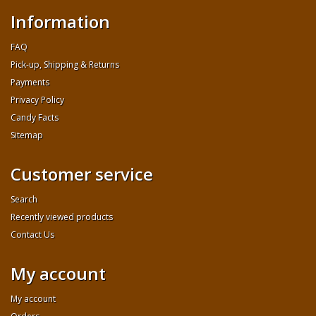
Information
FAQ
Pick-up, Shipping & Returns
Payments
Privacy Policy
Candy Facts
Sitemap
Customer service
Search
Recently viewed products
Contact Us
My account
My account