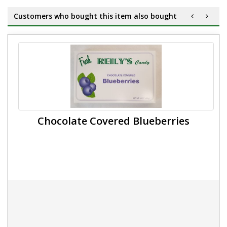
Customers who bought this item also bought
Chocolate Covered Blueberries