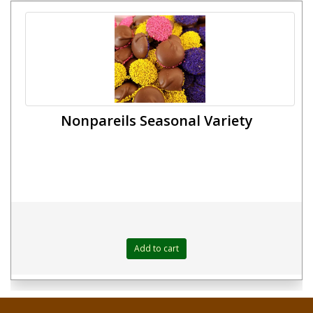
Nonpareils Seasonal Variety