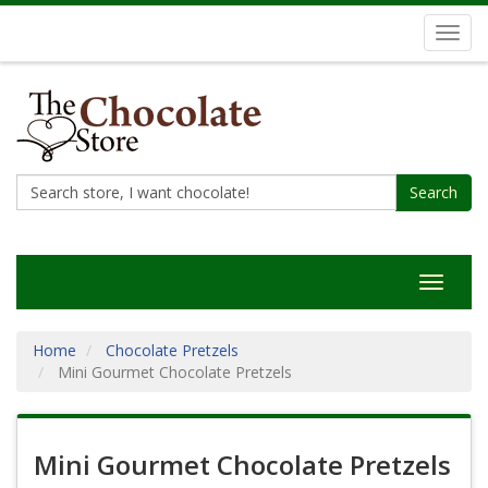
Toggl
navig
Search
Toggle
navigat
Home
Chocolate Pretzels
Mini Gourmet Chocolate Pretzels
Mini Gourmet Chocolate Pretzels