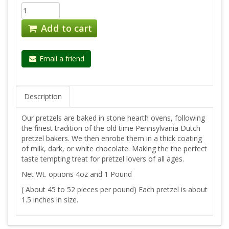
Add to cart
Email a friend
Description
Our pretzels are baked in stone hearth ovens, following
the finest tradition of the old time Pennsylvania Dutch
pretzel bakers. We then enrobe them in a thick coating
of milk, dark, or white chocolate. Making the the perfect
taste tempting treat for pretzel lovers of all ages.
Net Wt. options 4oz and 1 Pound
( About 45 to 52 pieces per pound) Each pretzel is about
1.5 inches in size.