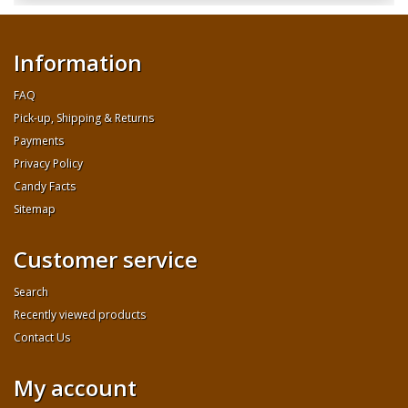
Information
FAQ
Pick-up, Shipping & Returns
Payments
Privacy Policy
Candy Facts
Sitemap
Customer service
Search
Recently viewed products
Contact Us
My account