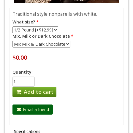
Traditional style nonpareils with white.
What size?
*
Mix, Milk or Dark Chocolate
*
$0.00
Quantity:
Add to cart
Email a friend
Specifications