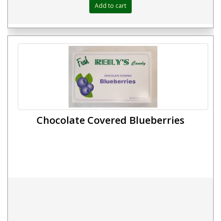
Chocolate Covered Blueberries