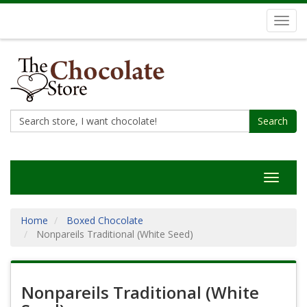
Toggl
navig
Search
Toggle
navigat
Home
Boxed Chocolate
Nonpareils Traditional (White Seed)
Nonpareils Traditional (White