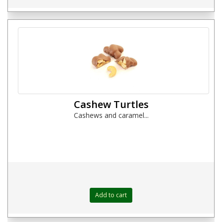
Cashew Turtles
Cashews and caramel...