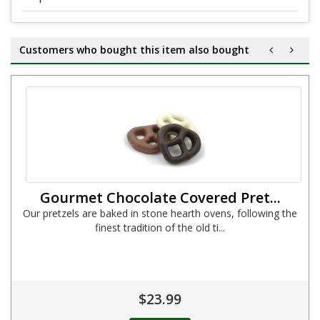
Customers who bought this item also bought
Gourmet Chocolate Covered Pret...
Our pretzels are baked in stone hearth ovens, following the
finest tradition of the old ti...
$23.99