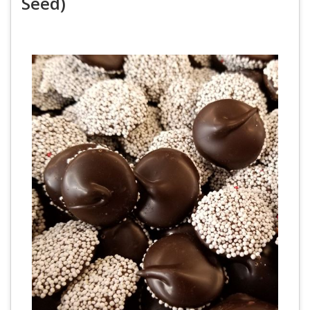
Seed)